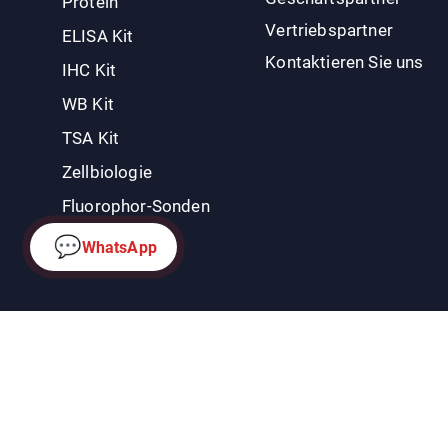
Protein
Vertriebspartner
ELISA Kit
Kontaktieren Sie uns
IHC Kit
WB Kit
TSA Kit
Zellbiologie
Fluorophor-Sonden
💬
WhatsApp
Datenschutzrichtlinie
|
Rückgaberecht und Widerrufsbelehrung
Co
Rechte vorbehalten.