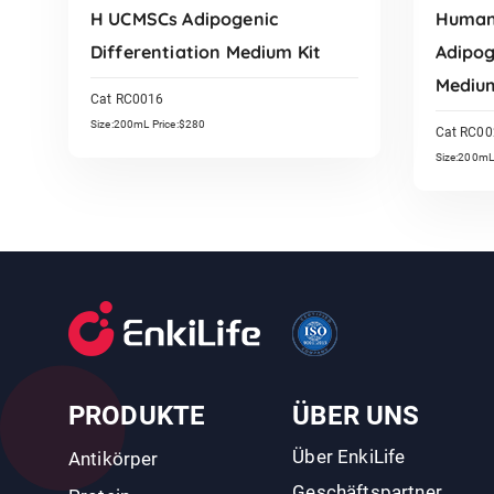
H UCMSCs Adipogenic
Human 
Differentiation Medium Kit
Adipog
Medium
Cat RC0016
Size:200mL Price:$280
Cat RC00
Size:200mL
Read More
PRODUKTE
ÜBER UNS
Über EnkiLife
Antikörper
Geschäftspartner