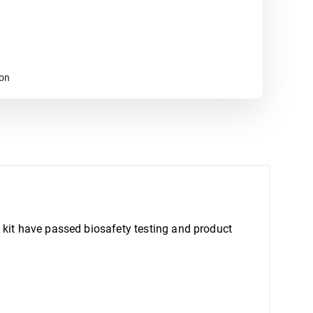
ion
 kit have passed biosafety testing and product