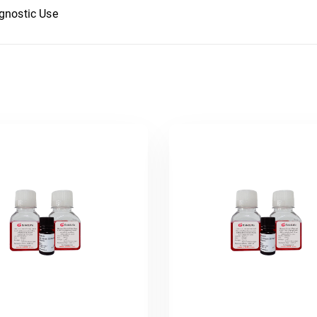
agnostic Use