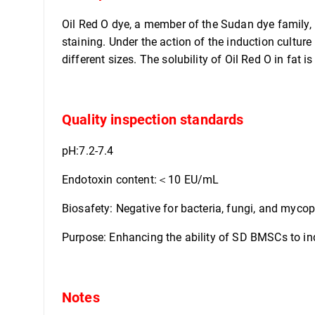
Oil Red O dye, a member of the Sudan dye family, i
staining. Under the action of the induction culture
different sizes. The solubility of Oil Red O in fat is
Quality inspection standards
pH:7.2-7.4
Endotoxin content:＜10 EU/mL
Biosafety: Negative for bacteria, fungi, and myc
Purpose: Enhancing the ability of SD BMSCs to ind
Notes