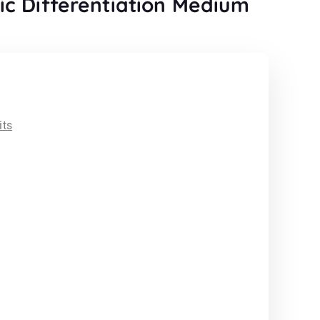
c Differentiation Medium
its