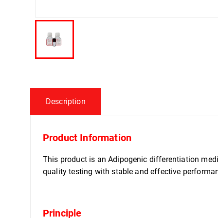
Description
Product Information
This product is an Adipogenic differentiation med
quality testing with stable and effective performa
Principle