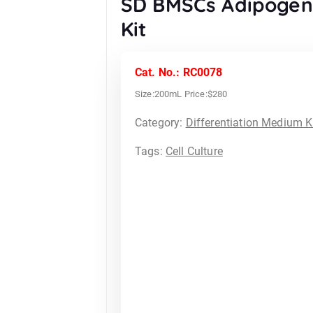
SD BMSCs Adipogeni
Kit
Cat. No.: RC0078
Size:200mL Price:$280
Category:
Differentiation Medium K
Tags:
Cell Culture