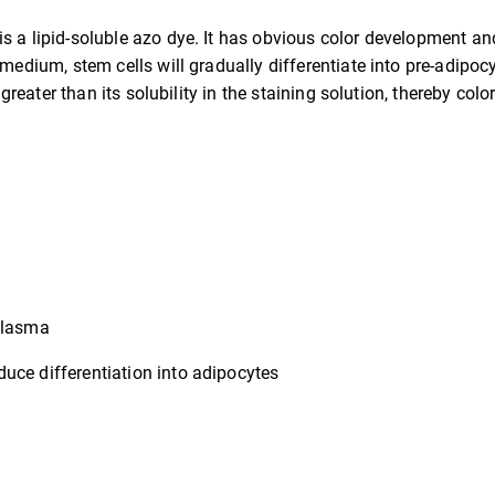
s a lipid-soluble azo dye. It has obvious color development and 
 medium, stem cells will gradually differentiate into pre-adipoc
 greater than its solubility in the staining solution, thereby colo
oplasma
uce differentiation into adipocytes