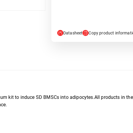
Datasheet
Copy product informat
ium kit to induce SD BMSCs into adipocytes.All products in the
nce.