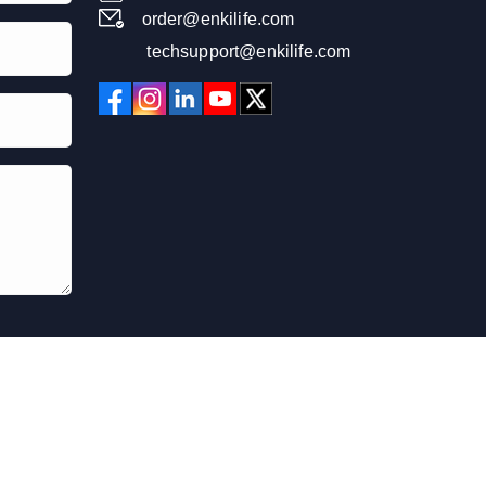
order@enkilife.com
techsupport@enkilife.com