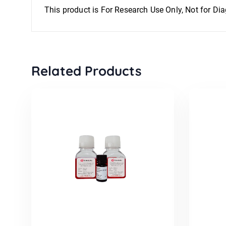
This product is For Research Use Only, Not for Di
Related Products