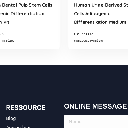
Dental Pulp Stem Cells
Human Urine-Derived S
enic Differentiation
Cells Adipogenic
 Kit
Differentiation Medium 
26
Cat RC0032
 Price:$280
Size:200mL Price:$280
Read More
Read More
ONLINE MESSAGE
RESSOURCE
Blog
Anwendung