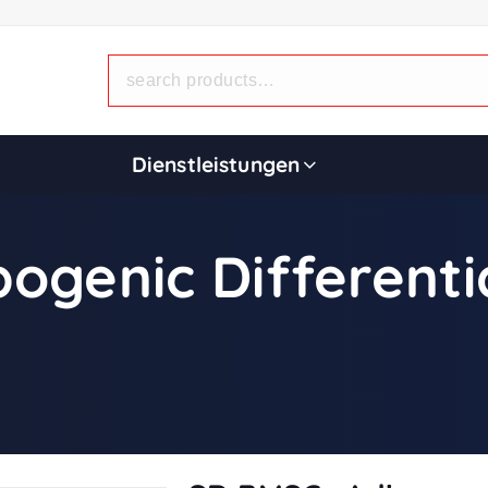
Dienstleistungen
ogenic Different