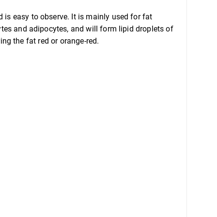
is easy to observe. It is mainly used for fat
ytes and adipocytes, and will form lipid droplets of
ring the fat red or orange-red.