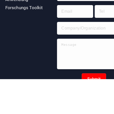
Forschungs Toolkit
Submit
pyright © 2024 | EnkiLife. Alle