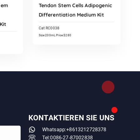
tem
Tendon Stem Cells Adipogenic
Differentiation Medium Kit
Kit
Cat RC0038
Size:200mL Price:$280
Read More
KONTAKTIEREN SIE UNS
Whatsapp:+8613212728378
Tel:0086-27-87002838