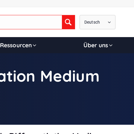
Deutsch
Submit
Ressourcen
Über uns
iation Medium